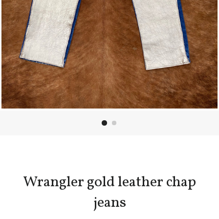
Wrangler gold leather chap
jeans