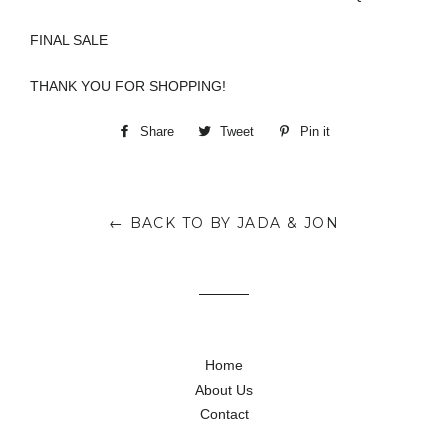
FINAL SALE
THANK YOU FOR SHOPPING!
Share
Share
Tweet
Tweet
Pin it
Pin
on
on
on
Facebook
Twitter
Pinterest
← BACK TO BY JADA & JON
Home
About Us
Contact