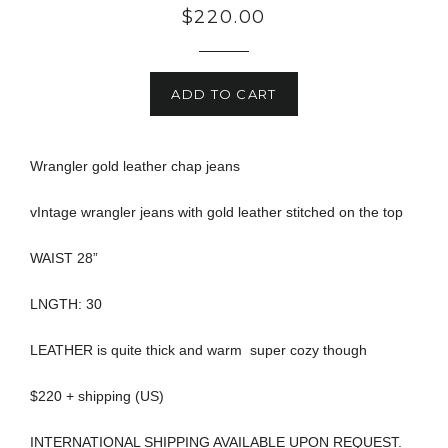
Regular
$220.00
price
ADD TO CART
Wrangler gold leather chap jeans
vIntage wrangler jeans with gold leather stitched on the top
WAIST 28”
LNGTH: 30
LEATHER is quite thick and warm super cozy though
$220 + shipping (US)
INTERNATIONAL SHIPPING AVAILABLE UPON REQUEST.