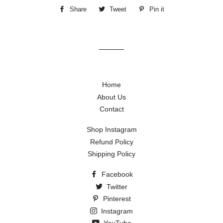
Share
Share
Tweet
Tweet
Pin it
Pin
on
on
on
Facebook
Twitter
Pinterest
Home
About Us
Contact
Shop Instagram
Refund Policy
Shipping Policy
Facebook
Twitter
Pinterest
Instagram