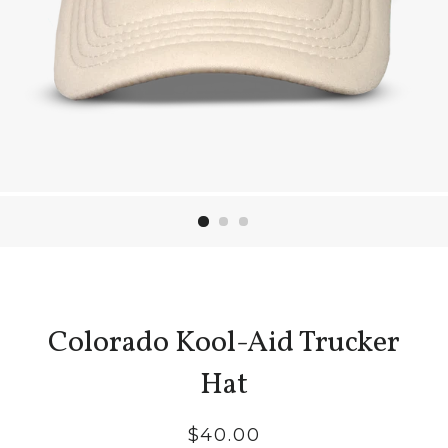
Colorado Kool-Aid Trucker
Hat
Regular
$40.00