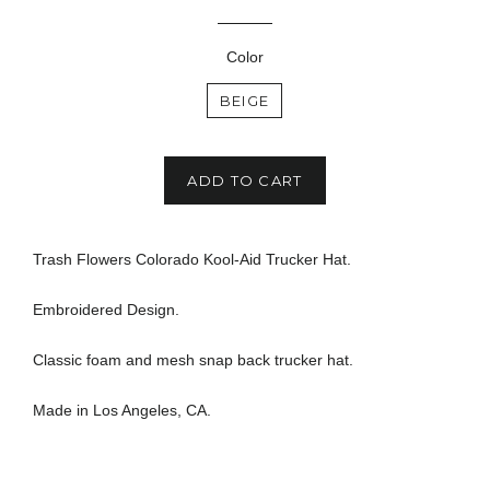
price
Color
BEIGE
ADD TO CART
Trash Flowers Colorado Kool-Aid Trucker Hat.
Embroidered Design.
Classic foam and mesh snap back trucker hat.
Made in Los Angeles, CA.